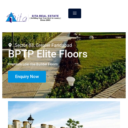
Sector 83, Greater Faridabad
BPTP Elite Floors
Premium Low-rise Builder Floors
Enquiry Now