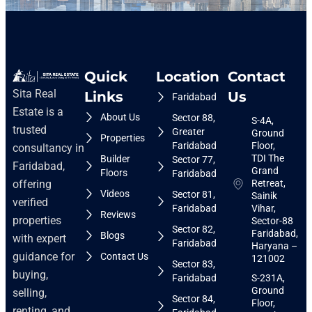
Quick
Location
Contact
Sita Real
Links
Us
Faridabad
Estate is a
About Us
Sector 88,
S-4A,
trusted
Greater
Ground
Properties
Faridabad
Floor,
consultancy in
TDI The
Builder
Sector 77,
Faridabad,
Grand
Floors
Faridabad
Retreat,
offering
Videos
Sector 81,
Sainik
verified
Faridabad
Vihar,
Reviews
properties
Sector-88
Sector 82,
Faridabad,
Blogs
with expert
Faridabad
Haryana –
guidance for
Contact Us
121002
Sector 83,
buying,
Faridabad
S-231A,
Ground
selling,
Sector 84,
Floor,
renting, and