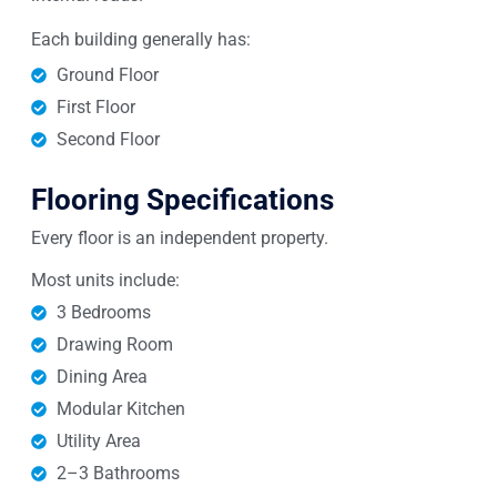
Each building generally has:
Ground Floor
First Floor
Second Floor
Flooring Specifications
Every floor is an independent property.
Most units include:
3 Bedrooms
Drawing Room
Dining Area
Modular Kitchen
Utility Area
2–3 Bathrooms