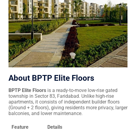
About BPTP Elite Floors
BPTP Elite Floors
is a ready-to-move low-rise gated
township in Sector 83, Faridabad. Unlike high-rise
apartments, it consists of independent builder floors
(Ground + 2 floors), giving residents more privacy, larger
balconies, and lower maintenance.
Feature
Details