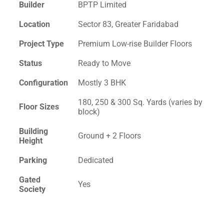
Builder
BPTP Limited
Location
Sector 83, Greater Faridabad
Project Type
Premium Low-rise Builder Floors
Status
Ready to Move
Configuration
Mostly 3 BHK
180, 250 & 300 Sq. Yards (varies by
Floor Sizes
block)
Building
Ground + 2 Floors
Height
Parking
Dedicated
Gated
Yes
Society