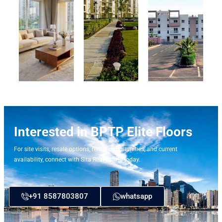
Interested in BPTP Elite Floors
For site visits, resale options, rental opportunities, and current
availability, connect with Sita Real Estate today.
+91 8587803807
whatsapp