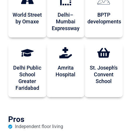
World Street
Delhi–
BPTP
by Omaxe
Mumbai
developments
Expressway
Delhi Public
Amrita
St. Joseph's
School
Hospital
Convent
Greater
School
Faridabad
Pros
Independent floor living