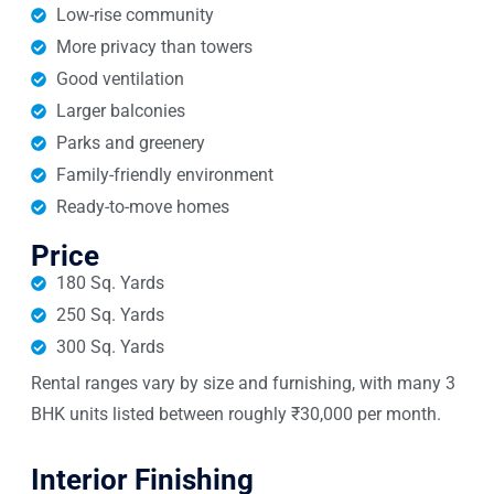
Low-rise community
More privacy than towers
Good ventilation
Larger balconies
Parks and greenery
Family-friendly environment
Ready-to-move homes
Price
180 Sq. Yards
250 Sq. Yards
300 Sq. Yards
Rental ranges vary by size and furnishing, with many 3
BHK units listed between roughly ₹30,000 per month.
Interior Finishing