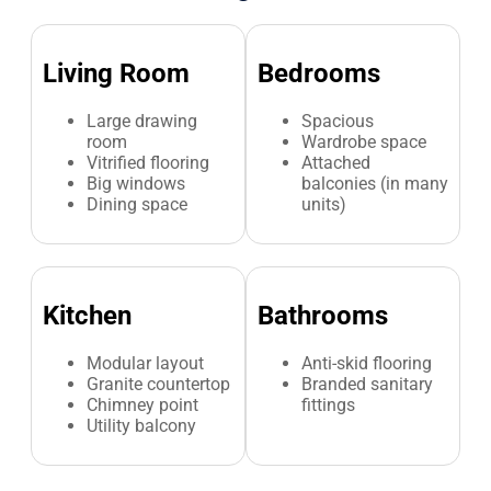
Living Room
Bedrooms
Large drawing
Spacious
room
Wardrobe space
Vitrified flooring
Attached
Big windows
balconies (in many
Dining space
units)
Kitchen
Bathrooms
Modular layout
Anti-skid flooring
Granite countertop
Branded sanitary
Chimney point
fittings
Utility balcony