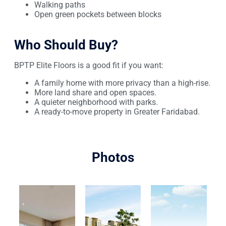
Walking paths
Open green pockets between blocks
Who Should Buy?
BPTP Elite Floors is a good fit if you want:
A family home with more privacy than a high-rise.
More land share and open spaces.
A quieter neighborhood with parks.
A ready-to-move property in Greater Faridabad.
Photos