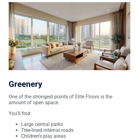
Greenery
One of the strongest points of Elite Floors is the
amount of open space.
You’ll find:
Large central parks
Tree-lined internal roads
Children’s play areas