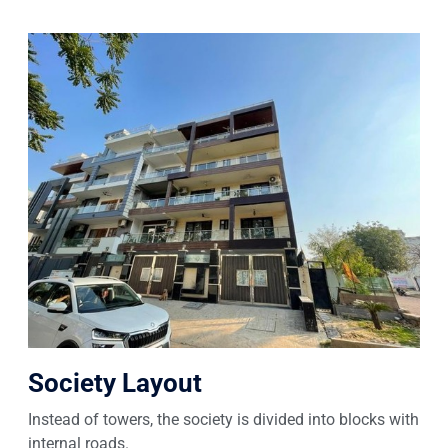
Society Layout
Instead of towers, the society is divided into blocks with
internal roads.