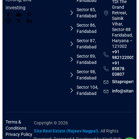
Faridabad
TDI The
Grand
investing
Sector 85,
Retreat,
Faridabad
Sainik
Vihar,
Sector 86,
Sector-88
Faridabad
Faridabad,
Sector 87,
Haryana –
121002
Faridabad
+91
Sector 89,
9821220058
Faridabad
+91
85878
Sector 98,
03807
Faridabad
Sitaproperti
Sector 104,
info@sitarea
Faridabad
Terms &
Copyright © 2026
Conditions
Sita Real Estate (Rajeev Nagpal).
All Rights
Privacy Policy
Reserved. Designed & Developed by Kirali Web