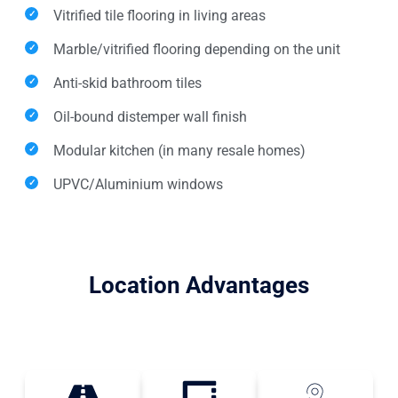
Vitrified tile flooring in living areas
Marble/vitrified flooring depending on the unit
Anti-skid bathroom tiles
Oil-bound distemper wall finish
Modular kitchen (in many resale homes)
UPVC/Aluminium windows
Location Advantages