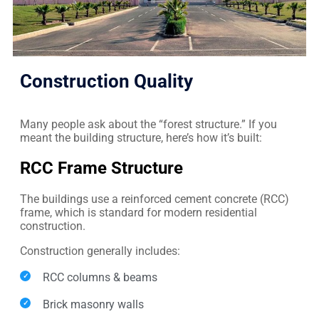
Construction Quality
Many people ask about the “forest structure.” If you
meant the building structure, here’s how it’s built:
RCC Frame Structure
The buildings use a reinforced cement concrete (RCC)
frame, which is standard for modern residential
construction.
Construction generally includes:
RCC columns & beams
Brick masonry walls