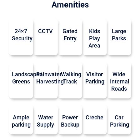
Amenities
24×7
CCTV
Gated
Kids
Large
Security
Entry
Play
Parks
Area
Landscaped
Rainwater
Walking
Visitor
Wide
Greens
Harvesting
Track
Parking
Internal
Roads
Ample
Water
Power
Creche
Car
parking
Supply
Backup
Parking