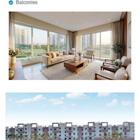
Balconies