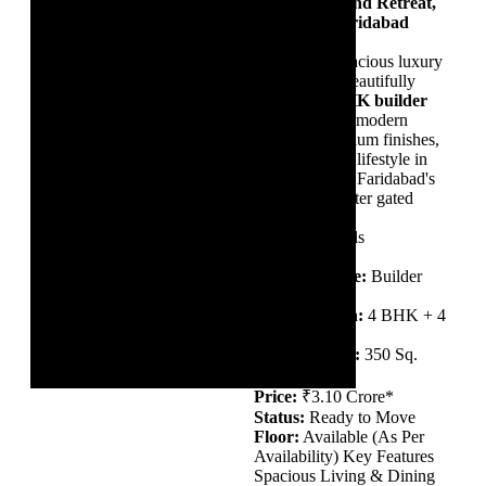
TDI The Grand Retreat,
Sector 88, Faridabad
Experience spacious luxury
living in this beautifully
designed
4 BHK builder
floor
, offering modern
interiors, premium finishes,
and a peaceful lifestyle in
one of Greater Faridabad's
most sought-after gated
communities.
Property Details
Property Type:
Builder
Floor
Configuration:
4 BHK + 4
Bathrooms
Built-up Area:
350 Sq.
Yards
Price:
₹3.10 Crore*
Status:
Ready to Move
Floor:
Available (As Per
Availability) Key Features
Spacious Living & Dining