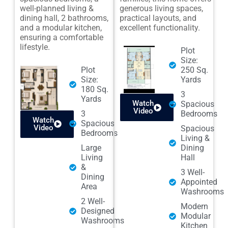
well-planned living &
generous living spaces,
dining hall, 2 bathrooms,
practical layouts, and
and a modular kitchen,
excellent functionality.
ensuring a comfortable
lifestyle.
Plot
Size:
Plot
250 Sq.
Size:
Yards
180 Sq.
3
Yards
Watch
Spacious
Video
3
Bedrooms
Watch
Spacious
Video
Spacious
Bedrooms
Living &
Large
Dining
Living
Hall
&
3 Well-
Dining
Appointed
Area
Washrooms
2 Well-
Modern
Designed
Modular
Washrooms
Kitchen