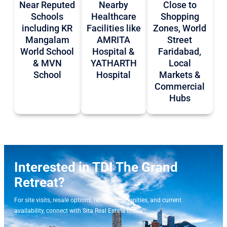
Near Reputed
Nearby
Close to
Schools
Healthcare
Shopping
including KR
Facilities like
Zones, World
Mangalam
AMRITA
Street
World School
Hospital &
Faridabad,
& MVN
YATHARTH
Local
School
Hospital
Markets &
Commercial
Hubs
Interested in TDI The Grand
Retreat?
For site visits, resale options, rental opportunities, and current
availability, connect with Sita Real Estate today.