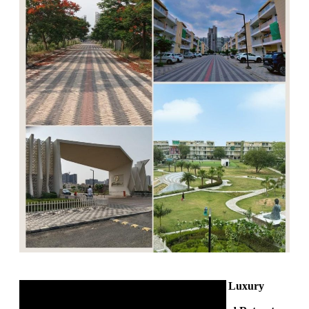
350 Sq. Yards Luxury
Builder Floor