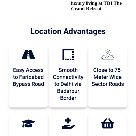
luxury living at TDI The
Grand Retreat.
Location Advantages
Easy Access
Smooth
Close to 75-
to Faridabad
Connectivity
Meter Wide
Bypass Road
to Delhi via
Sector Roads
Badarpur
Border