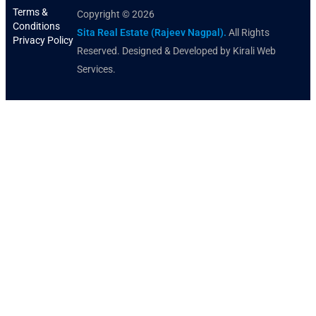
Terms &
Copyright © 2026
Conditions
Sita Real Estate (Rajeev Nagpal).
All Rights
Privacy Policy
Reserved. Designed & Developed by Kirali Web
Services.