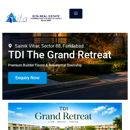
Sainik Vihar, Sector 88, Faridabad
TDI The Grand Retreat
Premium Builder Floors & Residential Township
Enquiry Now