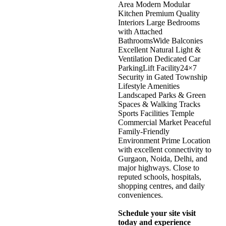
Area Modern Modular
Kitchen Premium Quality
Interiors Large Bedrooms
with Attached
BathroomsWide Balconies
Excellent Natural Light &
Ventilation Dedicated Car
ParkingLift Facility24×7
Security in Gated Township
Lifestyle Amenities
Landscaped Parks & Green
Spaces & Walking Tracks
Sports Facilities Temple
Commercial Market Peaceful
Family-Friendly
Environment Prime Location
with excellent connectivity to
Gurgaon, Noida, Delhi, and
major highways. Close to
reputed schools, hospitals,
shopping centres, and daily
conveniences.
Schedule your site visit
today and experience