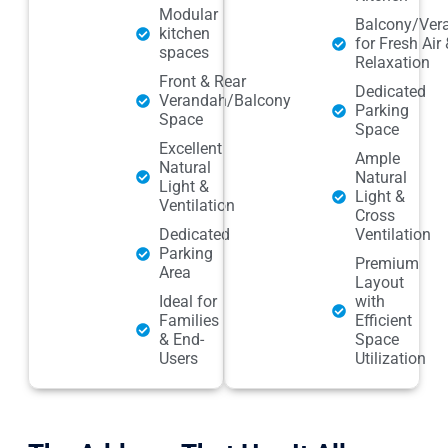
Modular
Balcony/Ver
kitchen
for Fresh Air 
spaces
Relaxation
Front & Rear
Dedicated
Verandah/Balcony
Parking
Space
Space
Excellent
Ample
Natural
Natural
Light &
Light &
Ventilation
Cross
Dedicated
Ventilation
Parking
Premium
Area
Layout
Ideal for
with
Families
Efficient
& End-
Space
Users
Utilization