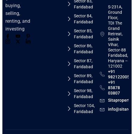
Sector 83,
buying,
Faridabad
S-231A,
Ground
selling,
Sector 84,
Floor,
renting, and
Faridabad
TDI The
Grand
investing
Sector 85,
Retreat,
Faridabad
Sainik
Vihar,
Sector 86,
Sector-88
Faridabad
Faridabad,
Sector 87,
Haryana –
121002
Faridabad
+91
Sector 89,
9821220058
Faridabad
+91
85878
Sector 98,
03807
Faridabad
Sitaproperti
Sector 104,
info@sitarea
Faridabad