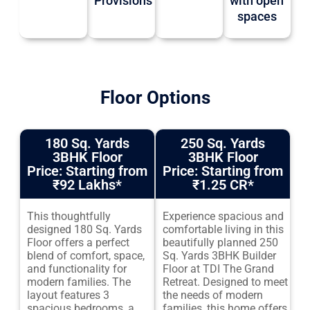
Provisions
with open
spaces
Floor Options
180 Sq. Yards
250 Sq. Yards
3BHK Floor
3BHK Floor
Price: Starting from
Price: Starting from
₹92 Lakhs
*
₹1.25 CR
*
This thoughtfully
Experience spacious and
designed 180 Sq. Yards
comfortable living in this
Floor offers a perfect
beautifully planned 250
blend of comfort, space,
Sq. Yards 3BHK Builder
and functionality for
Floor at TDI The Grand
modern families. The
Retreat. Designed to meet
layout features 3
the needs of modern
spacious bedrooms, a
families, this home offers