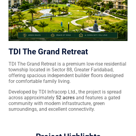
TDI The Grand Retreat
TDI The Grand Retreat is a premium low-rise residential
township located in Sector 88, Greater Faridabad,
offering spacious independent builder floors designed
for comfortable family living.
Developed by TDI Infracorp Ltd., the project is spread
across approximately
52 acres
and features a gated
community with modern infrastructure, green
surroundings, and excellent connectivity.