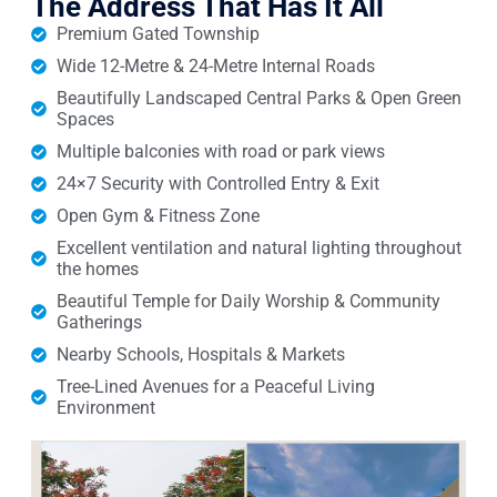
The Address That Has It All
Premium Gated Township
Wide 12-Metre & 24-Metre Internal Roads
Beautifully Landscaped Central Parks & Open Green
Spaces
Multiple balconies with road or park views
24×7 Security with Controlled Entry & Exit
Open Gym & Fitness Zone
Excellent ventilation and natural lighting throughout
the homes
Beautiful Temple for Daily Worship & Community
Gatherings
Nearby Schools, Hospitals & Markets
Tree-Lined Avenues for a Peaceful Living
Environment