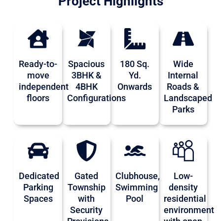
Project Highlights
Ready-to-
Spacious
180 Sq.
Wide
move
3BHK &
Yd.
Internal
independent
4BHK
Onwards
Roads &
floors
Configurations
Landscaped
Parks
Dedicated
Gated
Clubhouse,
Low-
Parking
Township
Swimming
density
Spaces
with
Pool
residential
Security
environment