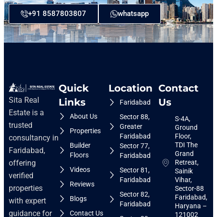
+91 8587803807
whatsapp
Quick
Location
Contact
Sita Real
Links
Us
Faridabad
Estate is a
About Us
Sector 88,
S-4A,
trusted
Greater
Ground
Properties
Faridabad
Floor,
consultancy in
TDI The
Builder
Sector 77,
Faridabad,
Grand
Floors
Faridabad
Retreat,
offering
Videos
Sector 81,
Sainik
verified
Faridabad
Vihar,
Reviews
properties
Sector-88
Sector 82,
Faridabad,
Blogs
with expert
Faridabad
Haryana –
guidance for
Contact Us
121002