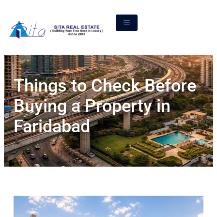
Things to Check Before
Buying a Property in
Faridabad