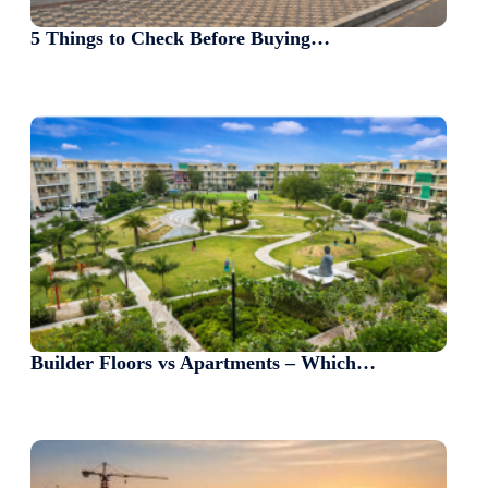
5 Things to Check Before Buying…
Builder Floors vs Apartments – Which…