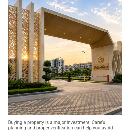
Buying a property is a major investment. Careful
planning and proper verification can help you avoid