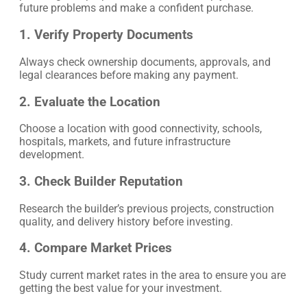
future problems and make a confident purchase.
1. Verify Property Documents
Always check ownership documents, approvals, and
legal clearances before making any payment.
2. Evaluate the Location
Choose a location with good connectivity, schools,
hospitals, markets, and future infrastructure
development.
3. Check Builder Reputation
Research the builder’s previous projects, construction
quality, and delivery history before investing.
4. Compare Market Prices
Study current market rates in the area to ensure you are
getting the best value for your investment.