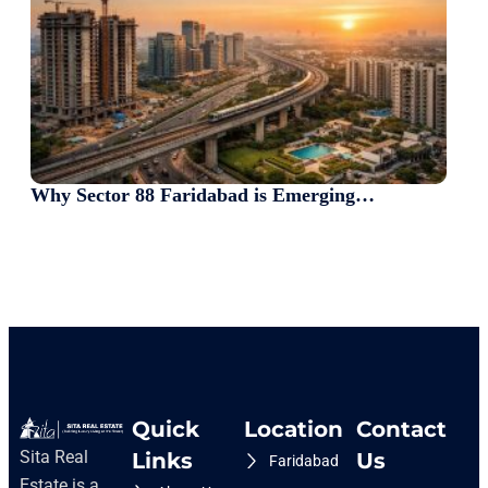
Why Sector 88 Faridabad is Emerging…
Quick
Location
Contact
Sita Real
Links
Us
Faridabad
Estate is a