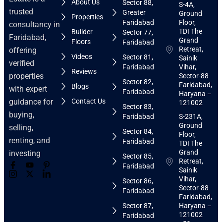
About Us
Sector 88,
S-4A,
trusted
Greater
Ground
Properties
Faridabad
Floor,
consultancy in
TDI The
Builder
Sector 77,
Faridabad,
Grand
Floors
Faridabad
Retreat,
offering
Videos
Sector 81,
Sainik
verified
Faridabad
Vihar,
Reviews
properties
Sector-88
Sector 82,
Faridabad,
Blogs
with expert
Faridabad
Haryana –
guidance for
Contact Us
121002
Sector 83,
buying,
Faridabad
S-231A,
Ground
selling,
Sector 84,
Floor,
renting, and
Faridabad
TDI The
Grand
investing
Sector 85,
Retreat,
Faridabad
Sainik
Vihar,
Sector 86,
Sector-88
Faridabad
Faridabad,
Sector 87,
Haryana –
121002
Faridabad