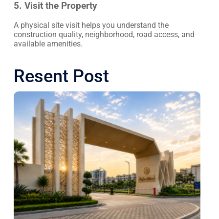
5. Visit the Property
A physical site visit helps you understand the
construction quality, neighborhood, road access, and
available amenities.
Resent Post